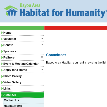
Home
»
Volunteer
»
Donate
Sponsors
Committees
»
ReStore
Bayou Area Habitat is currently revising the li
Event & Meeting Calendar
»
Apply for a Home
Photo Gallery
Video Gallery
Links
About Us
Contact Us
Habitat News