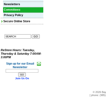
Newsletters
Committees
Privacy Policy
Secure Online Store
ReStore Hours:
Tuesday,
Thursday & Saturday 7:00AM-
3:00PM
Sign up for our Email
Newsletter
Join Us On
© 2026 Bay
[ phone: (985)