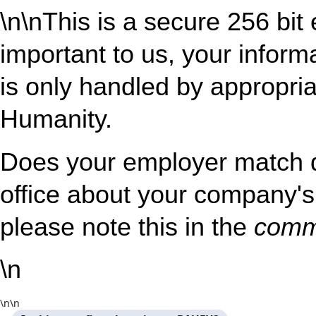
\n
\nThis is a secure 256 bit
important to us, your inform
is only handled by appropria
Humanity.
Does your employer match 
office about your company's 
please note this in the
comm
\n
\n
\n