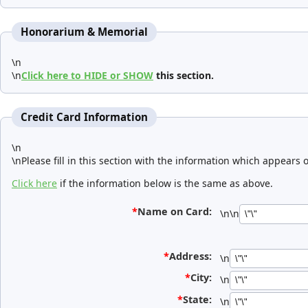
Honorarium & Memorial
\n
\n
Click here to HIDE or SHOW
this section.
Credit Card Information
\n
\nPlease fill in this section with the information which appears 
Click here
if the information below is the same as above.
*
Name on Card:
\n\n
*
Address:
\n
*
City:
\n
*
State:
\n