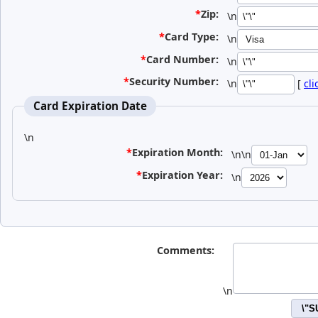
*
Zip:
\n
*
Card Type:
\n
*
Card Number:
\n
*
Security Number:
\n
[
cli
Card Expiration Date
\n
*
Expiration Month:
\n\n
*
Expiration Year:
\n
Comments:
\n