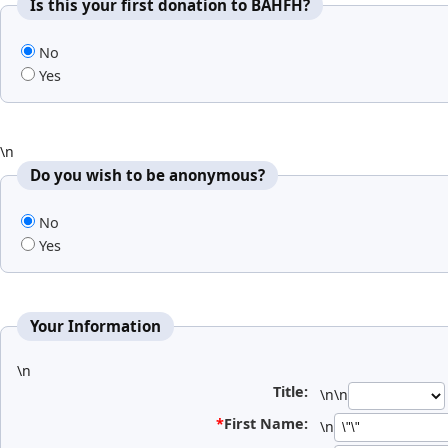
Is this your first donation to BAHFH?
No
Yes
\n
Do you wish to be anonymous?
No
Yes
Your Information
\n
Title:
\n\n
*
First Name:
\n