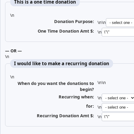
This is a one time donation
\n
Donation Purpose:
\n\n
One Time Donation Amt $
:
\n
— OR —
\n
I would like to make a recurring donation
\n
\n\n
When do you want the donations to
begin?
Recurring when:
\n
for:
\n
Recurring Donation Amt $
:
\n