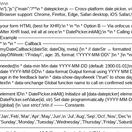
\n\n
\n
"},"js":{"main":"
/**\n * datepicker.js — Cross-platform date picker, v
Browser support: Chrome, Firefox, Edge, Safari desktop, iOS Safari,
───────────────────────────────────────────────────
your form HTML (best for XHR):\n *
\n *\n * Option B — Via onfocus o
After XHR load, init all at once:\n * DatePicker.initAll();\n *\n * Calli
Example ────────────────────────────────────
*
\n *\n * ── Callback ──────────────────────────
myDateCallback(dateStr, dateObj, meta) {\n * // dateStr → formatted s
dayOfWeek: \"Friday\", age: 35, format: \"YYYY-MM-DD\" }\n * }\n *\n
──────────────────────────────────────────────────
needed)\n * data-min Min date YYYY-MM-DD (default: 1900-01-01)\n
date YYYY-MM-DD\n * data-format Output format using YYYY MM DD 
age in the feedback bar\n * data-show-dayofweek \"true\" to show day
text\n * data-onchange Global function name to call on confirmed se
────────────────────────────────────────────────────
element ID\n * DatePicker.initAll() Initialize all [data-datepicker] el
DatePicker.setValue(id, str) Set date programmatically (YYYY-MM-DD)\
(global) {\n 'use strict';\n\n // ─── Constants
────────────────────────────────────────────
'Jan','Feb','Mar','Apr','May','Jun',\n 'Jul','Aug','Sep','Oct','Nov','D
'Sunday','Monday','Tuesday','Wednesday','Thursday','Friday','Saturd
──────────────────────────────────────────────────\n\