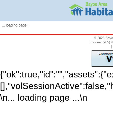
... loading page ...
© 2026 Bayou
[ phone: (985) 
[
{"ok":true,"id":"","assets":{"e
[],"volSessionActive":false,"
\n... loading page ...\n