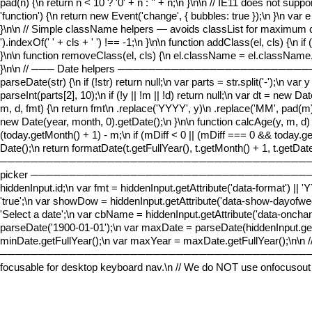
pad(n) {\n return n < 10 ? '0' + n : '' + n;\n }\n\n // IE11 does not s
'function') {\n return new Event('change', { bubbles: true });\n }\n var 
}\n\n // Simple className helpers — avoids classList for maximum comp
').indexOf(' ' + cls + ' ') !== -1;\n }\n\n function addClass(el, cls) {\n 
}\n\n function removeClass(el, cls) {\n el.className = el.className.repla
}\n\n // ─── Date helpers ──────────────────────
parseDate(str) {\n if (!str) return null;\n var parts = str.split('-');\n va
parseInt(parts[2], 10);\n if (!y || !m || !d) return null;\n var dt = new D
m, d, fmt) {\n return fmt\n .replace('YYYY', y)\n .replace('MM', pad(m
new Date(year, month, 0).getDate();\n }\n\n function calcAge(y, m, d) 
(today.getMonth() + 1) - m;\n if (mDiff < 0 || (mDiff === 0 && today.get
Date();\n return formatDate(t.getFullYear(), t.getMonth() + 1, t.getD
─────────────────────────────────────────────────
picker ─────────────────────────────────────────────
hiddenInput.id;\n var fmt = hiddenInput.getAttribute('data-format') 
'true';\n var showDow = hiddenInput.getAttribute('data-show-dayofweek'
'Select a date';\n var cbName = hiddenInput.getAttribute('data-onchang
parseDate('1900-01-01');\n var maxDate = parseDate(hiddenInput.getA
minDate.getFullYear();\n var maxYear = maxDate.getFullYear();\n\n 
────────────────────────────────────────────────
focusable for desktop keyboard nav.\n // We do NOT use onfocusout f