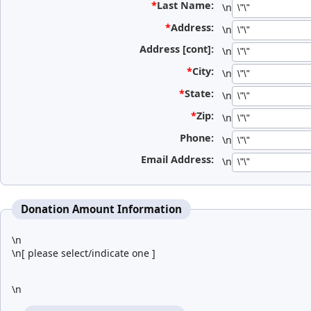
*
Last Name:
\n
*
Address:
\n
Address [cont]:
\n
*
City:
\n
*
State:
\n
*
Zip:
\n
Phone:
\n
Email Address:
\n
Donation Amount Information
\n
\n[ please select/indicate one ]
\n