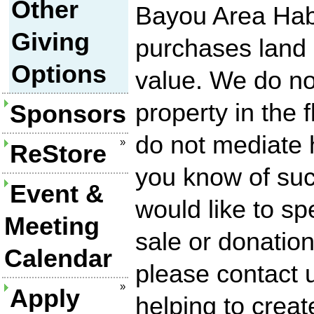
Other
Bayou Area Habi
Giving
purchases land a
Options
value. We do n
property in the 
Sponsors
do not mediate h
»
ReStore
you know of suc
Event &
would like to sp
Meeting
sale or donation
Calendar
please contact 
»
Apply
helping to creat