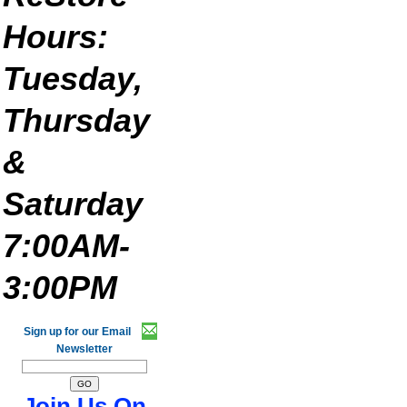
Hours:
Tuesday,
Thursday
&
Saturday
7:00AM-
3:00PM
Sign up for our Email
Newsletter
Join Us On