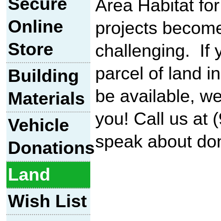
Secure
Area Habitat f
Online
projects becom
Store
challenging. If
parcel of land i
Building
be available, we'
Materials
you! Call us at 
Vehicle
speak about don
Donations
Land
Wish List