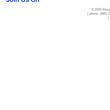
© 2026 Bayou
[ phone: (985) 
[