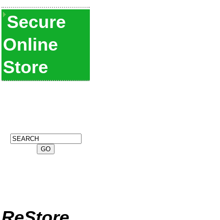
Secure
Online
Store
ReStore