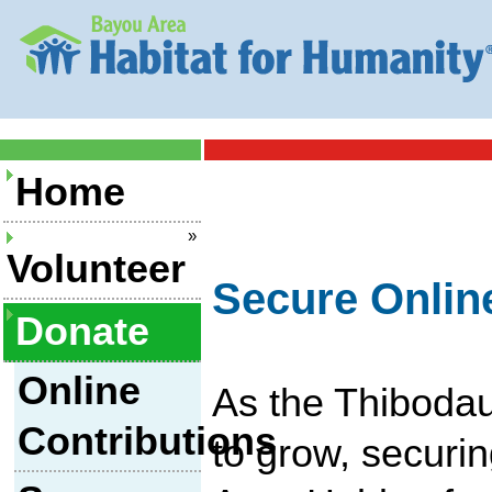
Home
»
Volunteer
Secure Onlin
Donate
Online
As the Thibodau
Contributions
to grow, securi