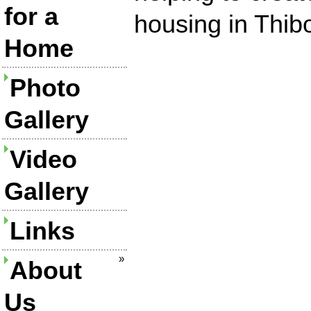
for a
housing in Thib
Home
Photo
Gallery
Video
Gallery
Links
»
About
Us