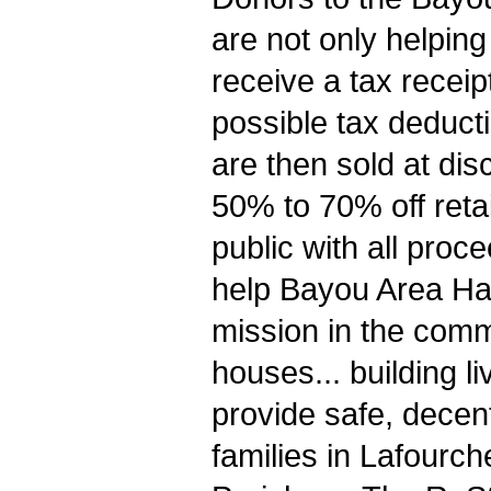
are not only helping
receive a tax receip
possible tax deduct
are then sold at di
50% to 70% off retai
public with all pro
help Bayou Area Habi
mission in the comm
houses... building li
provide safe, decent
families in Lafourc