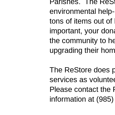
Parishes. The ReSt
environmental help-
tons of items out of 
important, your dona
the community to h
upgrading their hom
The ReStore does p
services as voluntee
Please contact the 
information at (985