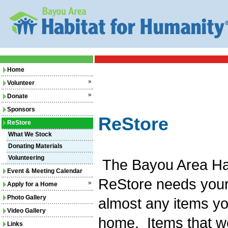
Home
»
Volunteer
»
Donate
Sponsors
ReStore
ReStore
What We Stock
Donating Materials
Volunteering
The Bayou Area Hab
Event & Meeting Calendar
ReStore needs your d
»
Apply for a Home
Photo Gallery
almost any items yo
Video Gallery
home. Items that w
Links