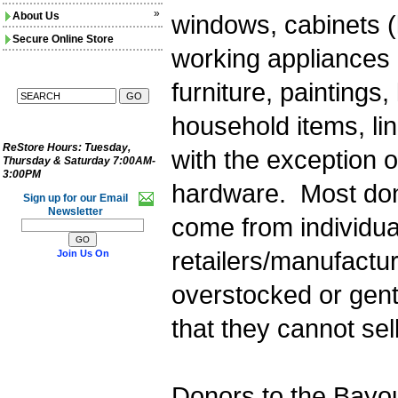
»
About Us
windows, cabinets (
Secure Online Store
working appliances (
furniture, paintings,
household items, lin
ReStore Hours:
Tuesday,
with the exception 
Thursday & Saturday 7:00AM-
3:00PM
hardware. Most don
Sign up for our Email
Newsletter
come from individua
retailers/manufactu
Join Us On
overstocked or gen
that they cannot sell
Donors to the Bayo