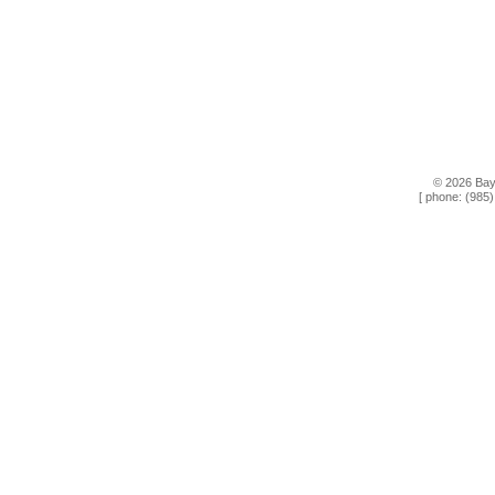
© 2026 Bay
[ phone: (985)