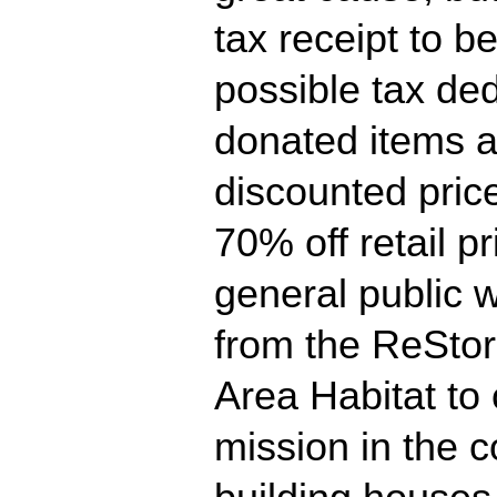
tax receipt to b
possible tax ded
donated items a
discounted pric
70% off retail pr
general public w
from the ReSto
Area Habitat to 
mission in the 