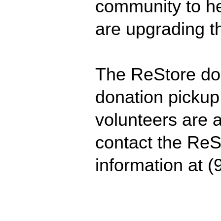
community to h
are upgrading t
The ReStore do
donation pickup
volunteers are a
contact the ReS
information at 