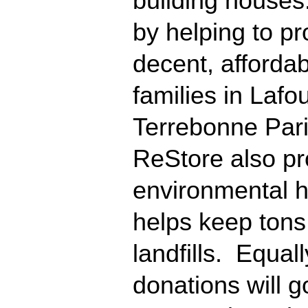
building houses.
by helping to pr
decent, affordab
families in Laf
Terrebonne Par
ReStore also pr
environmental h
helps keep tons 
landfills. Equal
donations will g