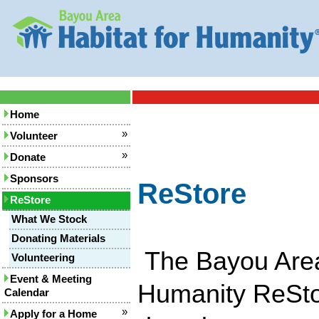
Home
»
Volunteer
»
Donate
Sponsors
ReStore
ReStore
What We Stock
Donating Materials
The Bayou Area
Volunteering
Event & Meeting
Humanity ReSto
Calendar
»
Apply for a Home