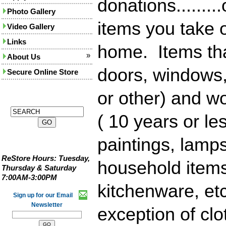
donations........
Photo Gallery
items you take o
Video Gallery
Links
home. Items th
»
About Us
doors, windows,
Secure Online Store
or other) and w
( 10 years or les
paintings, lamps
ReStore Hours:
Tuesday,
household items
Thursday & Saturday
7:00AM-3:00PM
kitchenware, etc
Sign up for our Email
Newsletter
exception of clo