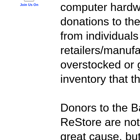
computer hardw
Join Us On
donations to t
from individual
retailers/manuf
overstocked or
inventory that t
Donors to the B
ReStore are not
great cause, but