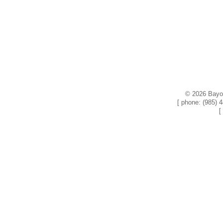
© 2026 Bayou
[ phone: (985) 
[