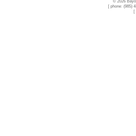
© 2026 Bayou
[ phone: (985) 
[