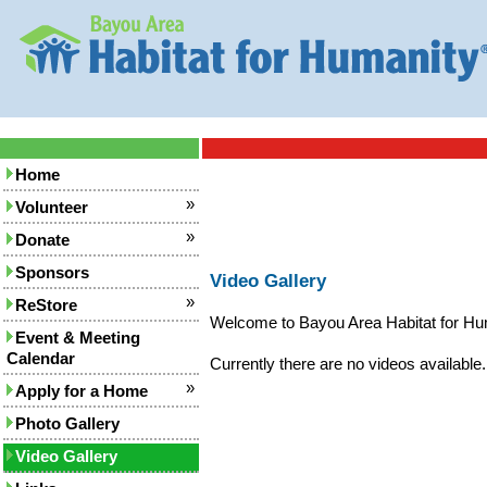
Home
»
Volunteer
»
Donate
Sponsors
Video Gallery
»
ReStore
Welcome to Bayou Area Habitat for Hum
Event & Meeting
Calendar
Currently there are no videos available.
»
Apply for a Home
Photo Gallery
Video Gallery